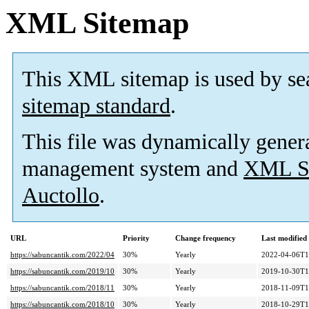
XML Sitemap
This XML sitemap is used by se
sitemap standard
.
This file was dynamically gener
management system and
XML Si
Auctollo
.
URL
Priority
Change frequency
Last modifie
https://sabuncantik.com/2022/04
30%
Yearly
2022-04-06T1
https://sabuncantik.com/2019/10
30%
Yearly
2019-10-30T1
https://sabuncantik.com/2018/11
30%
Yearly
2018-11-09T1
https://sabuncantik.com/2018/10
30%
Yearly
2018-10-29T1