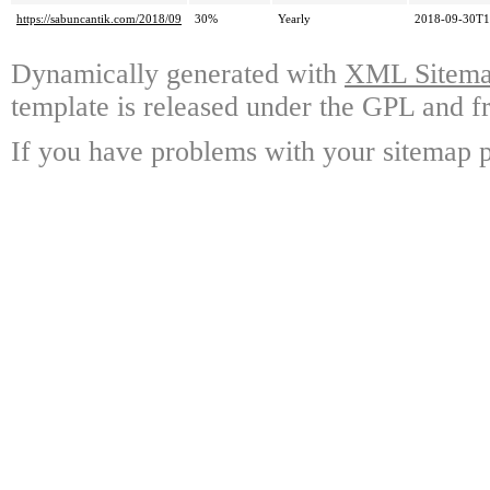
https://sabuncantik.com/2018/09
30%
Yearly
2018-09-30T1
Dynamically generated with
XML Sitemap
template is released under the GPL and fr
If you have problems with your sitemap p